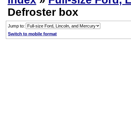
Defroster box
Jump to:
Switch to mobile format