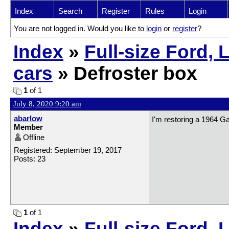
Index
Search
Register
Rules
Login
You are not logged in. Would you like to
login
or
register
?
Index
»
Full-size Ford,
cars
» Defroster box
1
of 1
July 8, 2020 9:20 am
abarlow
I'm restoring a 1964 Ga
Member
Offline
Registered: September 19, 2017
Posts: 23
1
of 1
Index
»
Full-size Ford, 