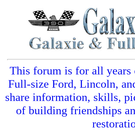
This forum is for all years
Full-size Ford
,
Lincoln
, an
share information, skills, pi
of building friendships a
restorati