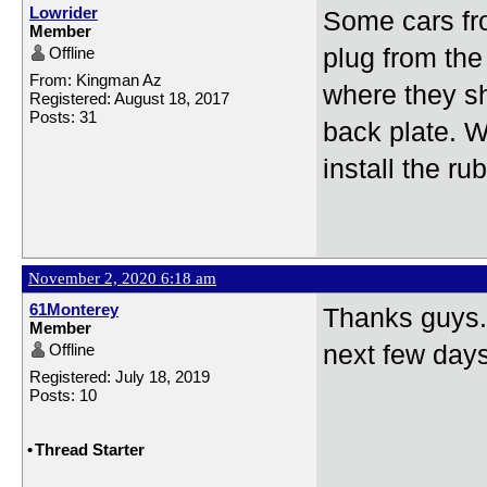
Lowrider
Some cars fro
Member
Offline
plug from the 
From: Kingman Az
where they sh
Registered: August 18, 2017
Posts: 31
back plate. W
install the ru
November 2, 2020 6:18 am
61Monterey
Thanks guys. 
Member
Offline
next few days 
Registered: July 18, 2019
Posts: 10
•
Thread Starter