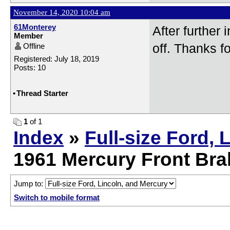
November 14, 2020 10:04 am
61Monterey
After further
Member
Offline
off. Thanks fo
Registered: July 18, 2019
Posts: 10
•
Thread Starter
1
of 1
Index
»
Full-size Ford, 
1961 Mercury Front Br
Jump to:
Switch to mobile format