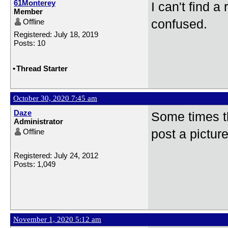
61Monterey
I can't find a
Member
Offline
confused.
Registered: July 18, 2019
Posts: 10
•
Thread Starter
October 30, 2020 7:45 am
Daze
Some times th
Administrator
Offline
post a picture
Registered: July 24, 2012
Posts: 1,049
November 1, 2020 5:12 am