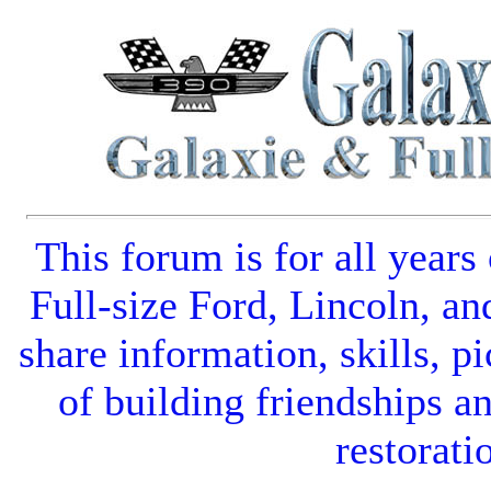
This forum is for all years
Full-size Ford
,
Lincoln
, an
share information, skills, pi
of building friendships a
restorati