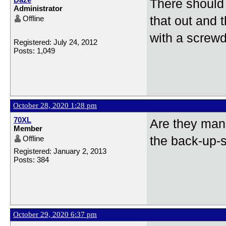
There should 
Administrator
Offline
that out and 
with a screwd
Registered: July 24, 2012
Posts: 1,049
October 28, 2020 1:28 pm
70XL
Are they manu
Member
Offline
the back-up-
Registered: January 2, 2013
Posts: 384
October 29, 2020 6:37 pm