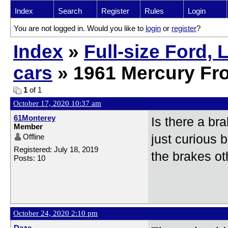
Index
Search
Register
Rules
Login
You are not logged in. Would you like to
login
or
register
?
Index
»
Full-size Ford,
cars
» 1961 Mercury Fr
1
of 1
October 17, 2020 10:37 am
61Monterey
Is there a br
Member
Offline
just curious 
Registered: July 18, 2019
the brakes o
Posts: 10
October 24, 2020 2:10 pm
Daze