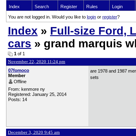
Index
Search
Register
Rules
Login
You are not logged in. Would you like to
login
or
register
?
Index
»
Full-size Ford,
cars
» grand marquis w
1
of 1
November 22, 2020 11:24 pm
07fomoco
are 1978 and 1987 mer
Member
sets
Offline
From: kenmore ny
Registered: January 25, 2014
Posts: 14
December 3, 2020 9:45 am