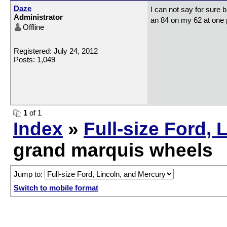
Daze
I can not say for sure 
Administrator
an 84 on my 62 at one p
Offline
Registered: July 24, 2012
Posts: 1,049
1
of 1
Index
»
Full-size Ford, 
grand marquis wheels
Jump to:
Switch to mobile format