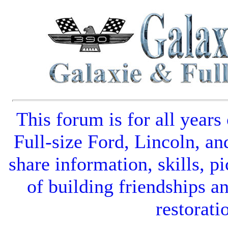
This forum is for all years
Full-size Ford
,
Lincoln
, an
share information, skills, pi
of building friendships a
restorati