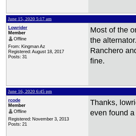
June 15, 2020 5:17 am
Lowrider
Most of the o
Member
Offline
the alternato
From: Kingman Az
Ranchero and 
Registered: August 18, 2017
Posts: 31
fine.
June 16, 2020 6:45 pm
rcode
Thanks, lowri
Member
Offline
even found a c
Registered: November 3, 2013
Posts: 21