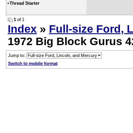
•
Thread Starter
1
of 1
Index
»
Full-size Ford, 
1972 Big Block Gurus 4
Jump to:
Switch to mobile format