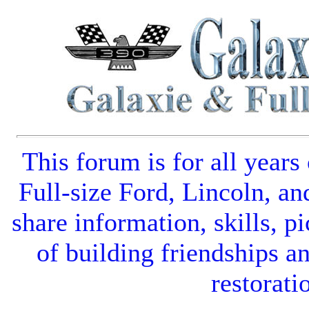
This forum is for all years
Full-size Ford
,
Lincoln
, an
share information, skills, pi
of building friendships a
restorati