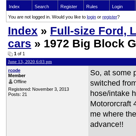
Index
Search
Register
Rules
Login
You are not logged in. Would you like to
login
or
register
?
Index
»
Full-size Ford,
cars
» 1972 Big Block G
1
of 1
June 13, 2020 6:03 pm
rcode
So, at some p
Member
Offline
switched fro
Registered: November 3, 2013
hose/intake h
Posts: 21
Motororcraft
me where the
advance!!