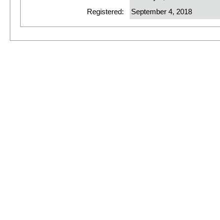
Registered:
September 4, 2018