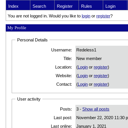
Index
Search
Register
Rules
Login
You are not logged in. Would you like to
login
or
register
?
My Profile
Personal Details
Username:
Redeless1
Title:
New member
Location:
(
Login
or
register
)
Website:
(
Login
or
register
)
Contact:
(
Login
or
register
)
User activity
Posts:
3 -
Show all posts
Last post:
November 22, 2020 11:30 
Last online:
January 1, 2021