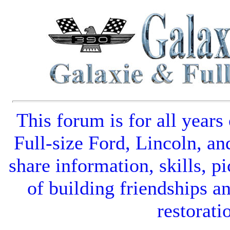
This forum is for all years
Full-size Ford
,
Lincoln
, an
share information, skills, pi
of building friendships a
restorati